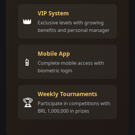
VIP System
👑
Exclusive levels with growing
benefits and personal manager
Mobile App
📱
Complete mobile access with
biometric login
Weekly Tournaments
🏆
Participate in competitions with
BRL 1,000,000 in prizes