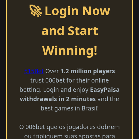
🚀 Login Now
and Start
Winning!
515Bet
Over
1.2 million players
trust 006bet for their online
betting. Login and enjoy
EasyPaisa
withdrawals in 2 minutes
and the
best games in Brasil!
O 006bet que os jogadores dobrem
ou tripliquem suas apostas para