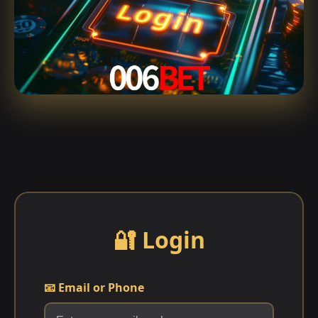
🔐 Login
📧 Email or Phone