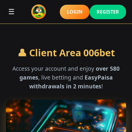
☰
LOGIN
REGISTER
👤 Client Area 006bet
Access your account and enjoy
over 580
games
, live betting and
EasyPaisa
withdrawals in 2 minutes
!