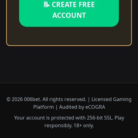
📝 CREATE FREE
ACCOUNT
© 2026 006bet. All rights reserved. | Licensed Gaming
Platform | Audited by eCOGRA
Your account is protected with 256-bit SSL. Play
responsibly. 18+ only.