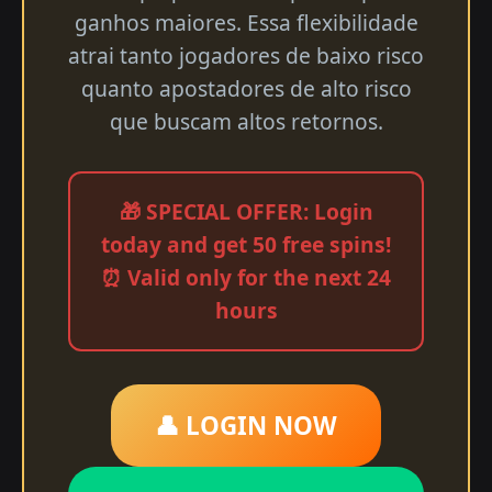
ganhos maiores. Essa flexibilidade
atrai tanto jogadores de baixo risco
quanto apostadores de alto risco
que buscam altos retornos.
🎁 SPECIAL OFFER: Login
today and get 50 free spins!
⏰ Valid only for the next 24
hours
👤 LOGIN NOW