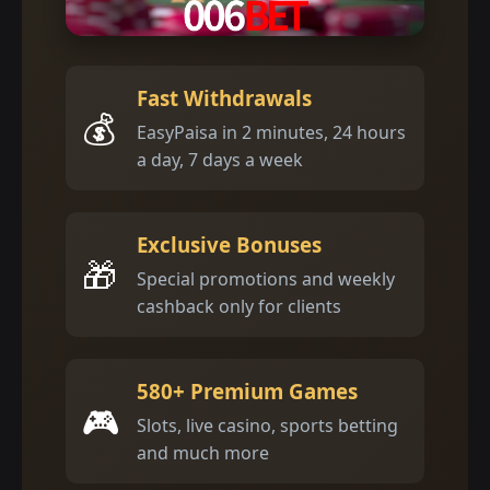
Fast Withdrawals
💰
EasyPaisa in 2 minutes, 24 hours
a day, 7 days a week
Exclusive Bonuses
🎁
Special promotions and weekly
cashback only for clients
580+ Premium Games
🎮
Slots, live casino, sports betting
and much more