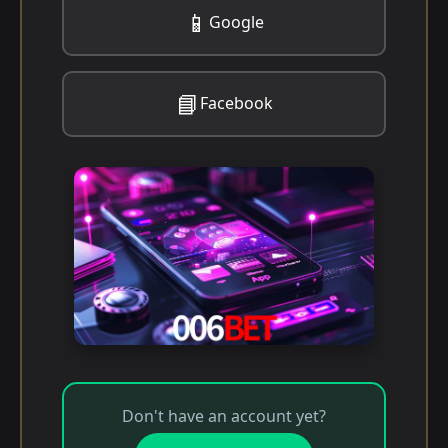
📱
Google
📘
Facebook
Don't have an account yet?