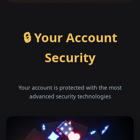
🔒 Your Account
Security
Your account is protected with the most
advanced security technologies