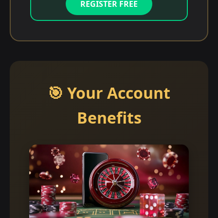
REGISTER FREE
🎯 Your Account
Benefits