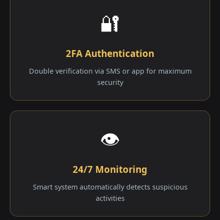
🔐
2FA Authentication
Double verification via SMS or app for maximum
security
👁️
24/7 Monitoring
Smart system automatically detects suspicious
activities