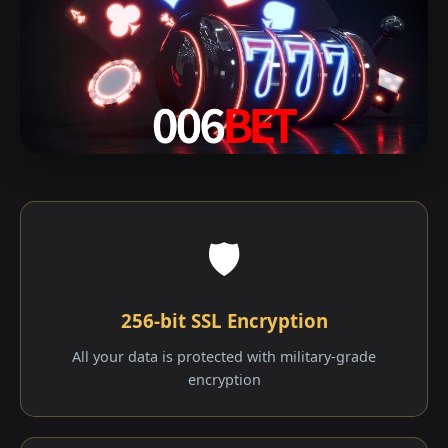
🛡️
256-bit SSL Encryption
All your data is protected with military-grade
encryption