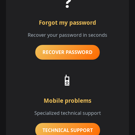
❓
Forgot my password
Recover your password in seconds
RECOVER PASSWORD
📱
Mobile problems
Specialized technical support
TECHNICAL SUPPORT