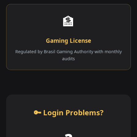
🏦
Gaming License
Regulated by Brasil Gaming Authority with monthly
audits
🔑 Login Problems?