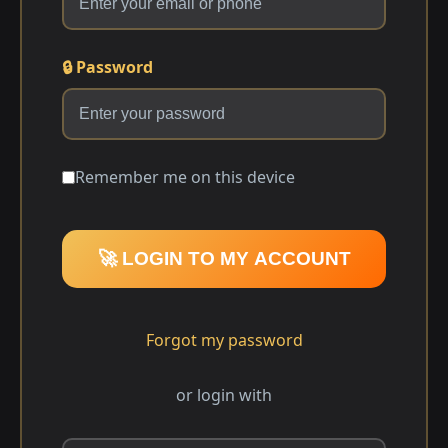
🔒 Password
Remember me on this device
🚀 LOGIN TO MY ACCOUNT
Forgot my password
or login with