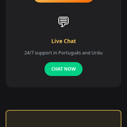
💬
Live Chat
24/7 support in Português and Urdu
CHAT NOW